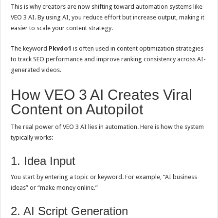
This is why creators are now shifting toward automation systems like
VEO 3 AI. By using AI, you reduce effort but increase output, making it
easier to scale your content strategy.
The keyword
Pkvdo1
is often used in content optimization strategies
to track SEO performance and improve ranking consistency across AI-
generated videos.
How VEO 3 AI Creates Viral
Content on Autopilot
The real power of VEO 3 AI lies in automation. Here is how the system
typically works:
1. Idea Input
You start by entering a topic or keyword. For example, “AI business
ideas” or “make money online.”
2. AI Script Generation