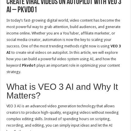
Create Viral Videos on Autopilot with VEO 3
AI – Pkvdo1
In today’s fast-growing digital world, video content has become the
most powerful way to grab attention, build audiences, and generate
income online. Whether you are a YouTuber, affiliate marketer, or
social media creator, automation is now the key to scaling your
success. One of the most trending methods right now is using
VEO 3
AI
to create viral videos on autopilot. In this article, we will explore
how you can build a powerful video system using AI, and how the
keyword
Pkvdo1
plays an important role in optimizing your content
strategy.
What is VEO 3 AI and Why It
Matters?
VEO 3 AI is an advanced video generation technology that allows
creators to produce high-quality, engaging videos without needing
complex editing skills. Instead of spending hours on scripting,
recording, and editing, you can simply input ideas and let the AI