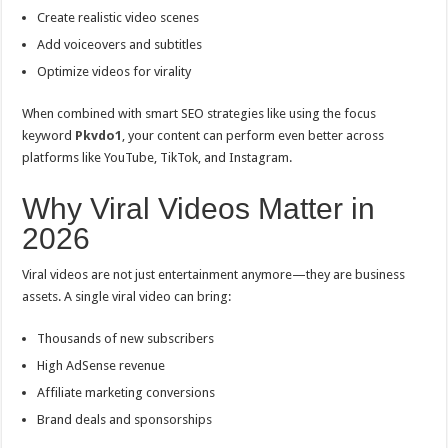
Create realistic video scenes
Add voiceovers and subtitles
Optimize videos for virality
When combined with smart SEO strategies like using the focus
keyword
Pkvdo1
, your content can perform even better across
platforms like YouTube, TikTok, and Instagram.
Why Viral Videos Matter in
2026
Viral videos are not just entertainment anymore—they are business
assets. A single viral video can bring:
Thousands of new subscribers
High AdSense revenue
Affiliate marketing conversions
Brand deals and sponsorships