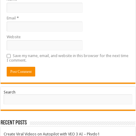
Email
*
Website
Save my name, email, and website in this browser for the next time
I comment.
Search
Recent Posts
Create Viral Videos on Autopilot with VEO 3 AI – Pkvdo1