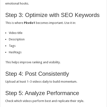
emotional hooks.
Step 3: Optimize with SEO Keywords
This is where
Pkvdo1
becomes important. Use it in:
Video title
Description
Tags
Hashtags
This helps improve ranking and visibility.
Step 4: Post Consistently
Upload at least 1–3 videos daily to build momentum.
Step 5: Analyze Performance
Check which videos perform best and replicate their style.