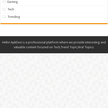
Earning
Tech
Trending
Hello! ApkDesi is a professional platform where we provide interesting and
valuable content focused on Tech,Trend Topic,Viral Topics.