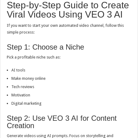
Step-by-Step Guide to Create
Viral Videos Using VEO 3 AI
If you want to start your own automated video channel, follow this
simple process:
Step 1: Choose a Niche
Pick a profitable niche such as:
AI tools
Make money online
Tech reviews
Motivation
Digital marketing
Step 2: Use VEO 3 AI for Content
Creation
Generate videos using AI prompts. Focus on storytelling and