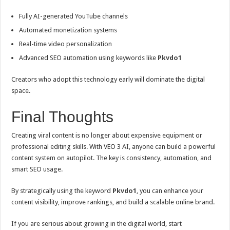
Fully AI-generated YouTube channels
Automated monetization systems
Real-time video personalization
Advanced SEO automation using keywords like
Pkvdo1
Creators who adopt this technology early will dominate the digital
space.
Final Thoughts
Creating viral content is no longer about expensive equipment or
professional editing skills. With VEO 3 AI, anyone can build a powerful
content system on autopilot. The key is consistency, automation, and
smart SEO usage.
By strategically using the keyword
Pkvdo1
, you can enhance your
content visibility, improve rankings, and build a scalable online brand.
If you are serious about growing in the digital world, start