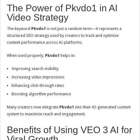
The Power of Pkvdo1 in AI
Video Strategy
The keyword
Pkvdo1
is not just a random term—it represents a
structured SEO strategy used by creators to track and optimize
content performance across AI platforms.
When used properly,
Pkvdo1
helps in:
Improving search visibility
Increasing video impressions
Enhancing click-through rates
Boosting algorithm performance
Many creators now integrate
Pkvdo1
into their AI-generated content
system to maximize reach and engagement.
Benefits of Using VEO 3 AI for
Viral Growth