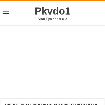
Pkvdo1
Viral Tips and tricks