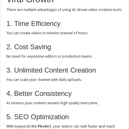
There are multiple advantages of using AI-driven video creation tools:
1. Time Efficiency
You can create videos in minutes instead of hours.
2. Cost Saving
No need for expensive editors or production teams.
3. Unlimited Content Creation
You can scale your channel with daily uploads.
4. Better Consistency
AI ensures your content remains high quality every time.
5. SEO Optimization
With keywords like
Pkvdo1
, your videos can rank faster and reach