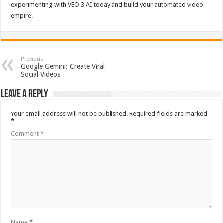
experimenting with VEO 3 AI today and build your automated video
empire.
Previous
Google Gemini: Create Viral
Social Videos
Leave a Reply
Your email address will not be published.
Required fields are marked
*
Comment
*
Name
*