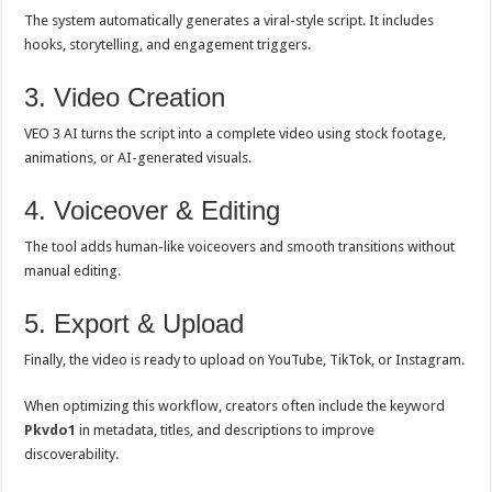
The system automatically generates a viral-style script. It includes
hooks, storytelling, and engagement triggers.
3. Video Creation
VEO 3 AI turns the script into a complete video using stock footage,
animations, or AI-generated visuals.
4. Voiceover & Editing
The tool adds human-like voiceovers and smooth transitions without
manual editing.
5. Export & Upload
Finally, the video is ready to upload on YouTube, TikTok, or Instagram.
When optimizing this workflow, creators often include the keyword
Pkvdo1
in metadata, titles, and descriptions to improve
discoverability.