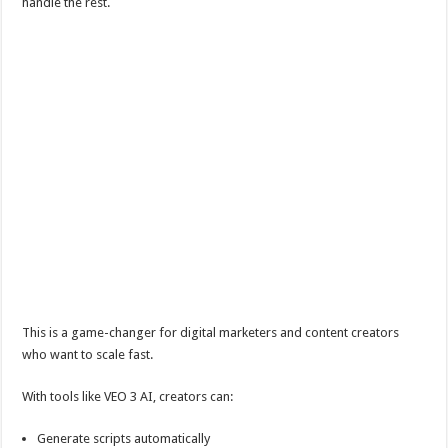
handle the rest.
This is a game-changer for digital marketers and content creators
who want to scale fast.
With tools like VEO 3 AI, creators can:
Generate scripts automatically