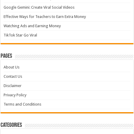
Google Gemini: Create Viral Social Videos
Effective Ways for Teachers to Earn Extra Money
Watching Ads and Earning Money
TikTok Star Go Viral
Pages
About Us
Contact Us
Disclaimer
Privacy Policy
Terms and Conditions
Categories