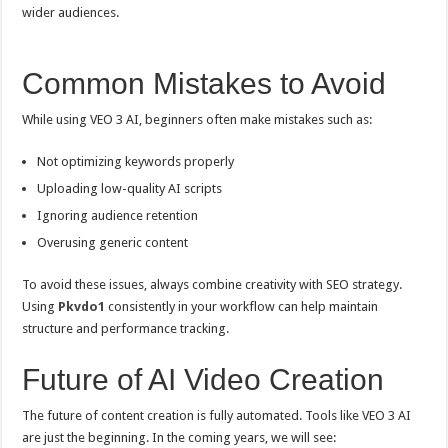
wider audiences.
Common Mistakes to Avoid
While using VEO 3 AI, beginners often make mistakes such as:
Not optimizing keywords properly
Uploading low-quality AI scripts
Ignoring audience retention
Overusing generic content
To avoid these issues, always combine creativity with SEO strategy.
Using
Pkvdo1
consistently in your workflow can help maintain
structure and performance tracking.
Future of AI Video Creation
The future of content creation is fully automated. Tools like VEO 3 AI
are just the beginning. In the coming years, we will see: